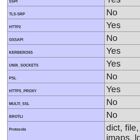
SSPI
No
TLS-SRP
Yes
HTTP2
No
GSSAPI
Yes
KERBEROS5
Yes
UNIX_SOCKETS
No
PSL
Yes
HTTPS_PROXY
No
MULTI_SSL
No
BROTLI
dict, fil
Protocols
imaps, l