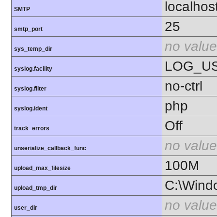
localhos
SMTP
25
smtp_port
no value
sys_temp_dir
LOG_U
syslog.facility
no-ctrl
syslog.filter
php
syslog.ident
Off
track_errors
no value
unserialize_callback_func
100M
upload_max_filesize
C:\Wind
upload_tmp_dir
no value
user_dir