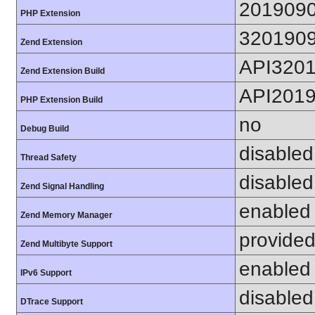
201909
PHP Extension
320190
Zend Extension
API320
Zend Extension Build
API201
PHP Extension Build
no
Debug Build
disabled
Thread Safety
disabled
Zend Signal Handling
enabled
Zend Memory Manager
provided
Zend Multibyte Support
enabled
IPv6 Support
disabled
DTrace Support