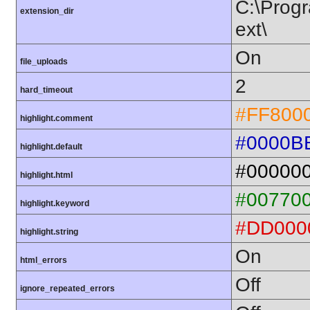
C:\Progr
extension_dir
ext\
On
file_uploads
2
hard_timeout
#FF800
highlight.comment
#0000B
highlight.default
#00000
highlight.html
#00770
highlight.keyword
#DD000
highlight.string
On
html_errors
Off
ignore_repeated_errors