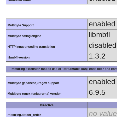
enabled
Multibyte Support
libmbfl
Multibyte string engine
disabled
HTTP input encoding translation
1.3.2
libmbfl version
mbstring extension makes use of "streamable kanji code filter and conv
enabled
Multibyte (japanese) regex support
6.9.5
Multibyte regex (oniguruma) version
Directive
no value
mbstring.detect_order