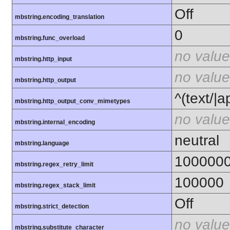
Off
mbstring.encoding_translation
0
mbstring.func_overload
no value
mbstring.http_input
no value
mbstring.http_output
^(text/|a
mbstring.http_output_conv_mimetypes
no value
mbstring.internal_encoding
neutral
mbstring.language
100000
mbstring.regex_retry_limit
100000
mbstring.regex_stack_limit
Off
mbstring.strict_detection
no value
mbstring.substitute_character