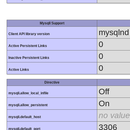
MysqlI Support
mysqlnd
Client API library version
0
Active Persistent Links
0
Inactive Persistent Links
0
Active Links
Directive
Off
mysqli.allow_local_infile
On
mysqli.allow_persistent
no value
mysqli.default_host
3306
mysqli.default_port