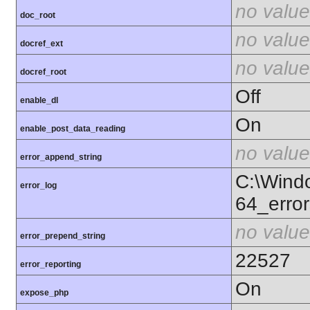
no value
doc_root
no value
docref_ext
no value
docref_root
Off
enable_dl
On
enable_post_data_reading
no value
error_append_string
C:\Wind
error_log
64_error
no value
error_prepend_string
22527
error_reporting
On
expose_php