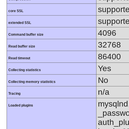
support
core SSL
support
extended SSL
4096
Command buffer size
32768
Read buffer size
86400
Read timeout
Yes
Collecting statistics
No
Collecting memory statistics
n/a
Tracing
mysqlnd
Loaded plugins
_passwo
auth_pl