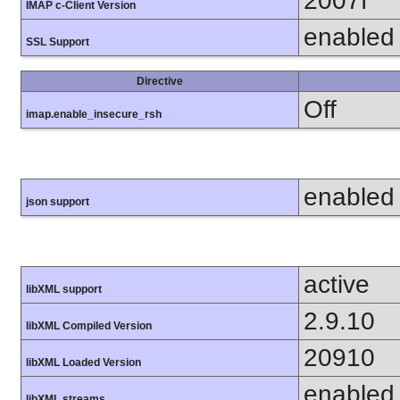
2007f
IMAP c-Client Version
enabled
SSL Support
Directive
Off
imap.enable_insecure_rsh
enabled
json support
active
libXML support
2.9.10
libXML Compiled Version
20910
libXML Loaded Version
enabled
libXML streams