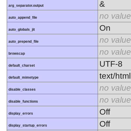
&
arg_separator.output
no value
auto_append_file
On
auto_globals_jit
no value
auto_prepend_file
no value
browscap
UTF-8
default_charset
text/html
default_mimetype
no value
disable_classes
no value
disable_functions
Off
display_errors
Off
display_startup_errors