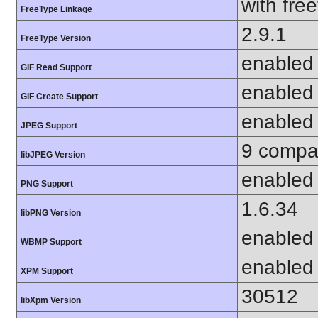
with fre
FreeType Linkage
2.9.1
FreeType Version
enabled
GIF Read Support
enabled
GIF Create Support
enabled
JPEG Support
9 compat
libJPEG Version
enabled
PNG Support
1.6.34
libPNG Version
enabled
WBMP Support
enabled
XPM Support
30512
libXpm Version