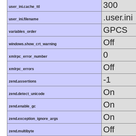
300
user_ini.cache_ttl
.user.ini
user_ini.filename
GPCS
variables_order
Off
windows.show_crt_warning
0
xmlrpc_error_number
Off
xmlrpc_errors
-1
zend.assertions
On
zend.detect_unicode
On
zend.enable_gc
On
zend.exception_ignore_args
Off
zend.multibyte