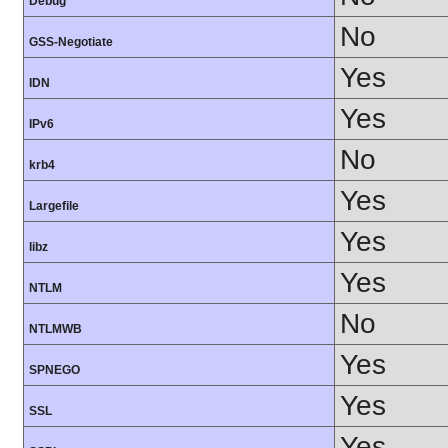
Debug
No
GSS-Negotiate
Yes
IDN
Yes
IPv6
No
krb4
Yes
Largefile
Yes
libz
Yes
NTLM
No
NTLMWB
Yes
SPNEGO
Yes
SSL
Yes