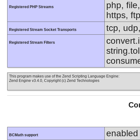
php, file
Registered PHP Streams
https, ft
tcp, udp,
Registered Stream Socket Transports
convert.i
Registered Stream Filters
string.to
consumed
This program makes use of the Zend Scripting Language Engine:
Zend Engine v3.4.0, Copyright (c) Zend Technologies
Con
enabled
BCMath support