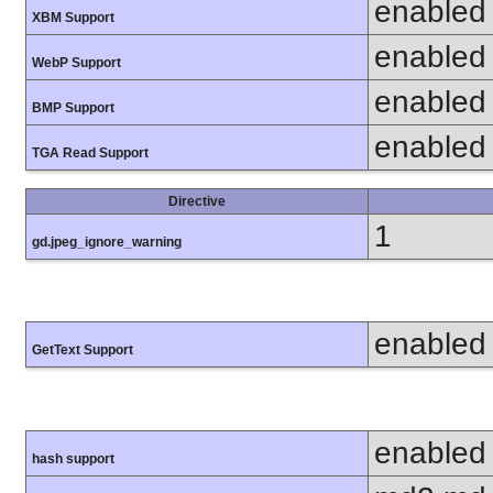
enabled
XBM Support
enabled
WebP Support
enabled
BMP Support
enabled
TGA Read Support
Directive
1
gd.jpeg_ignore_warning
enabled
GetText Support
enabled
hash support