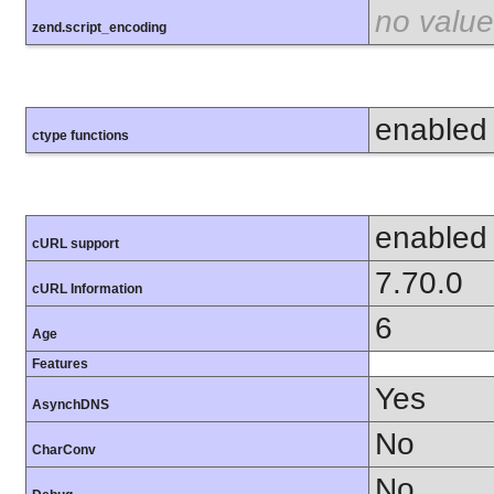
no value
zend.script_encoding
enabled
ctype functions
enabled
cURL support
7.70.0
cURL Information
6
Age
Features
Yes
AsynchDNS
No
CharConv
No