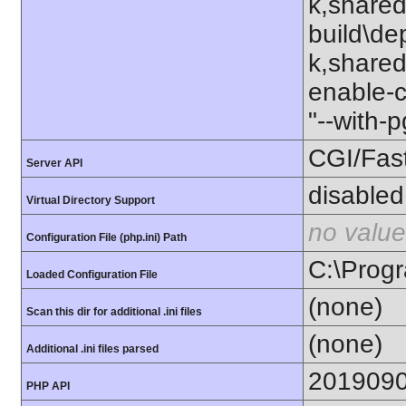
k,shared
build\de
k,shared"
enable-c
"--with-
CGI/Fas
Server API
disabled
Virtual Directory Support
no value
Configuration File (php.ini) Path
C:\Progr
Loaded Configuration File
(none)
Scan this dir for additional .ini files
(none)
Additional .ini files parsed
201909
PHP API