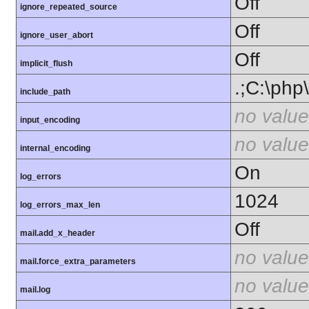
Off
ignore_repeated_source
Off
ignore_user_abort
Off
implicit_flush
.;C:\php
include_path
no value
input_encoding
no value
internal_encoding
On
log_errors
1024
log_errors_max_len
Off
mail.add_x_header
no value
mail.force_extra_parameters
no value
mail.log