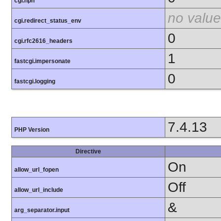
cgi.nph
no value
cgi.redirect_status_env
0
cgi.rfc2616_headers
1
fastcgi.impersonate
0
fastcgi.logging
7.4.13
PHP Version
Directive
On
allow_url_fopen
Off
allow_url_include
&
arg_separator.input