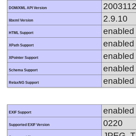
200311
DOM/XML API Version
2.9.10
libxml Version
enabled
HTML Support
enabled
XPath Support
enabled
XPointer Support
enabled
Schema Support
enabled
RelaxNG Support
enabled
EXIF Support
0220
Supported EXIF Version
JPEG, T