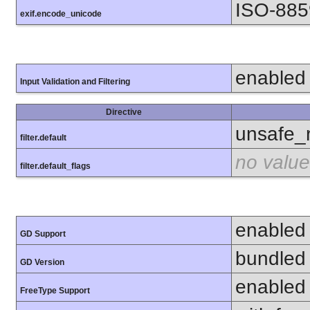
ISO-885
exif.encode_unicode
enabled
Input Validation and Filtering
Directive
unsafe_
filter.default
no value
filter.default_flags
enabled
GD Support
bundled 
GD Version
enabled
FreeType Support