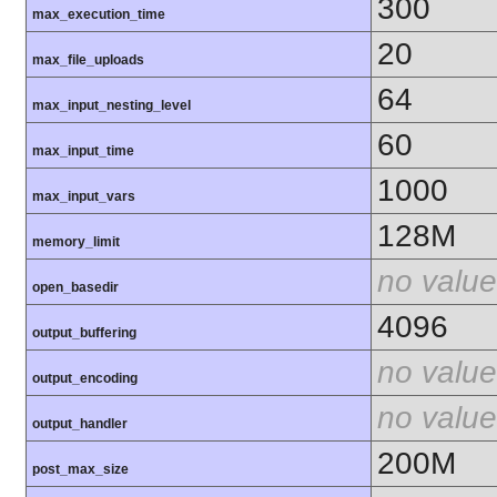
300
max_execution_time
20
max_file_uploads
64
max_input_nesting_level
60
max_input_time
1000
max_input_vars
128M
memory_limit
no value
open_basedir
4096
output_buffering
no value
output_encoding
no value
output_handler
200M
post_max_size