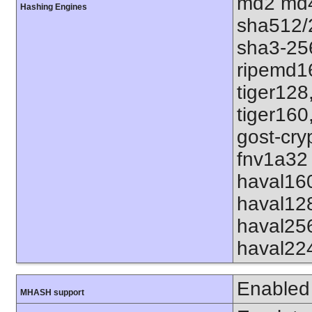
md2 md4
Hashing Engines
sha512/
sha3-25
ripemd1
tiger128
tiger160
gost-cry
fnv1a32 
haval16
haval12
haval25
haval22
Enabled
MHASH support