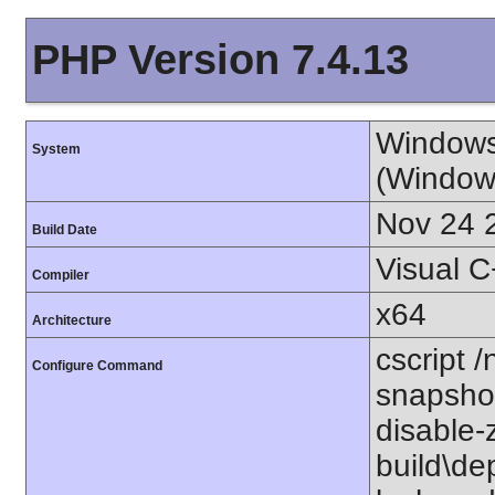
PHP Version 7.4.13
Windows
System
(Window
Nov 24 
Build Date
Visual 
Compiler
x64
Architecture
cscript /
Configure Command
snapshot
disable-
build\de