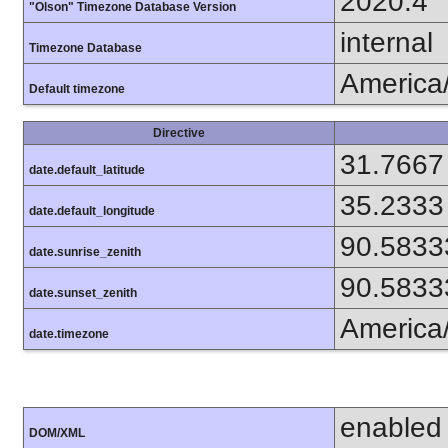
2020.4
"Olson" Timezone Database Version
internal
Timezone Database
America
Default timezone
Directive
31.7667
date.default_latitude
35.2333
date.default_longitude
90.5833
date.sunrise_zenith
90.5833
date.sunset_zenith
America
date.timezone
enabled
DOM/XML