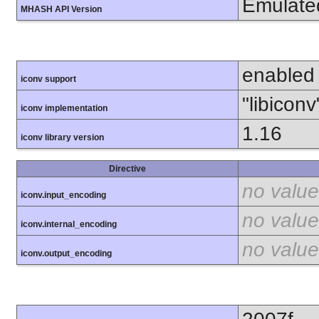
Emulate
MHASH API Version
enabled
iconv support
"libiconv
iconv implementation
1.16
iconv library version
Directive
no value
iconv.input_encoding
no value
iconv.internal_encoding
no value
iconv.output_encoding