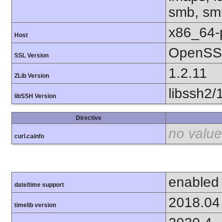
smb, smb
x86_64-
Host
OpenSSL
SSL Version
1.2.11
ZLib Version
libssh2/
libSSH Version
Directive
no value
curl.cainfo
enabled
date/time support
2018.04
timelib version