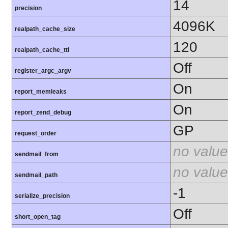
14
precision
4096K
realpath_cache_size
120
realpath_cache_ttl
Off
register_argc_argv
On
report_memleaks
On
report_zend_debug
GP
request_order
no value
sendmail_from
no value
sendmail_path
-1
serialize_precision
Off
short_open_tag