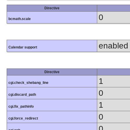
Directive
0
bcmath.scale
enabled
Calendar support
Directive
1
cgi.check_shebang_line
0
cgi.discard_path
1
cgi.fix_pathinfo
0
cgi.force_redirect
0