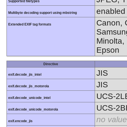
Supported filetypes
enabled
Multibyte decoding support using mbstring
Canon, C
Extended EXIF tag formats
Samsung
Minolta,
Epson
Directive
JIS
exif.decode_jis_intel
JIS
exif.decode_jis_motorola
UCS-2L
exif.decode_unicode_intel
UCS-2B
exif.decode_unicode_motorola
no value
exif.encode_jis