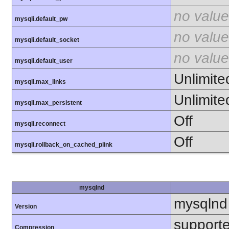
no value
mysqli.default_pw
no value
mysqli.default_socket
no value
mysqli.default_user
Unlimite
mysqli.max_links
Unlimite
mysqli.max_persistent
Off
mysqli.reconnect
Off
mysqli.rollback_on_cached_plink
mysqlnd
mysqlnd
Version
support
Compression